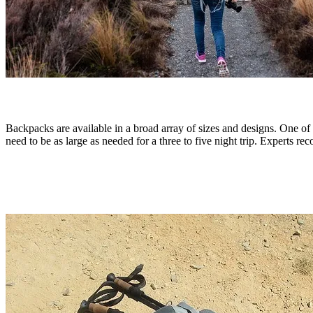
Backpacks are available in a broad array of sizes and designs. One of t
need to be as large as needed for a three to five night trip. Experts rec