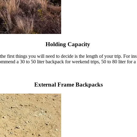
Holding Capacity
he first things you will need to decide is the length of your trip. For i
ommend a 30 to 50 liter backpack for weekend trips, 50 to 80 liter for a m
External Frame Backpacks