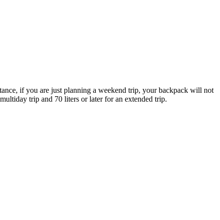
nstance, if you are just planning a weekend trip, your backpack will not
ultiday trip and 70 liters or later for an extended trip.